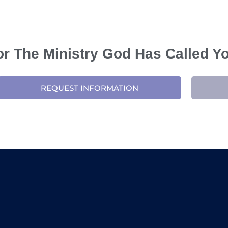
For The Ministry God Has Called Y
REQUEST INFORMATION