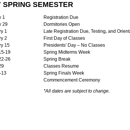
7 SPRING SEMESTER
y 1
Registration Due
y 29
Dormitories Open
ry 1
Late Registration Due, Testing, and Orient
ry 2
First Day of Classes
ry 15
Presidents’ Day – No Classes
15-19
Spring Midterms Week
22-26
Spring Break
29
Classes Resume
-13
Spring Finals Week
Commencement Ceremony
*All dates are subject to change.