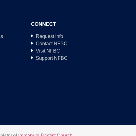
CONNECT
ss
Request Info
Contact NFBC
Visit NFBC
Support NFBC
nistry of
Immanuel Baptist Church