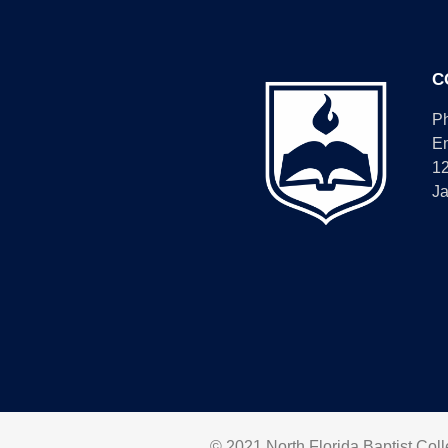
C
P
E
1
Ja
© 2021 North Florida Baptist Colle