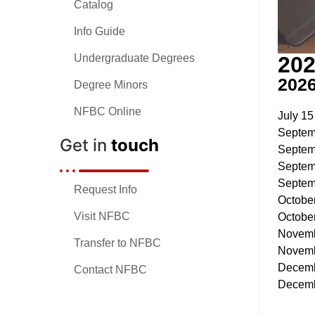
Catalog
Info Guide
202
Undergraduate Degrees
202
Degree Minors
NFBC Online
July 15
Septem
Get in
touch
Septem
Septem
Septem
Request Info
Octobe
Visit NFBC
Octobe
Novemb
Transfer to NFBC
Novemb
Decemb
Contact NFBC
Decemb