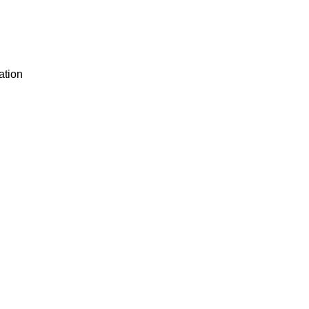
ation