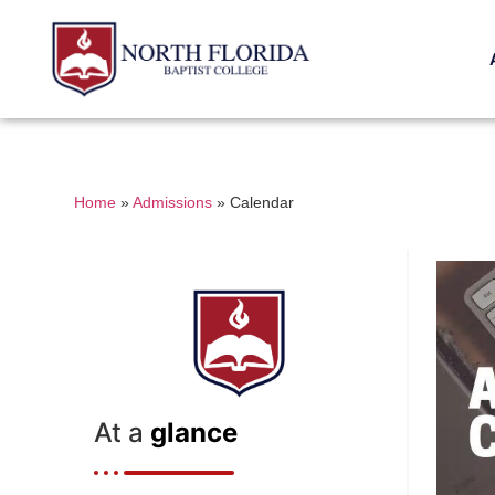
Home
»
Admissions
»
Calendar
At a
glance