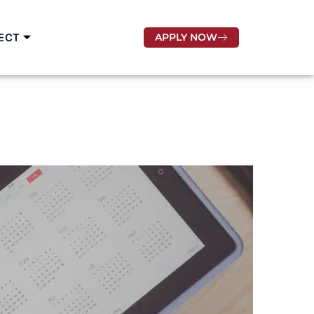
ECT
APPLY NOW