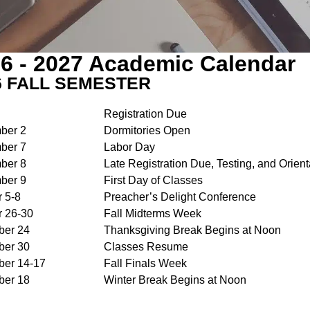
6 - 2027 Academic Calendar
6 FALL SEMESTER
Registration Due
ber 2
Dormitories Open
ber 7
Labor Day
ber 8
Late Registration Due, Testing, and Orient
ber 9
First Day of Classes
r 5-8
Preacher’s Delight Conference
r 26-30
Fall Midterms Week
er 24
Thanksgiving Break Begins at Noon
er 30
Classes Resume
er 14-17
Fall Finals Week
er 18
Winter Break Begins at Noon