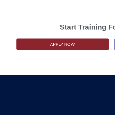
Start Training 
APPLY NOW