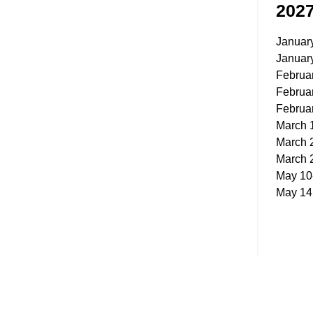
202
Januar
Januar
Februa
Februa
Februa
March 
March 
March 
May 10
May 14