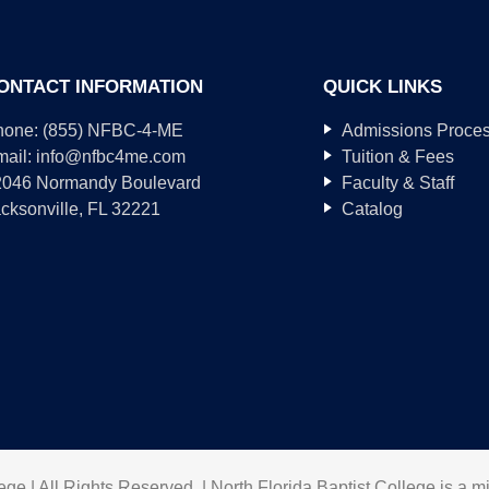
ONTACT INFORMATION
QUICK LINKS
hone: (855) NFBC-4-ME
Admissions Proce
mail:
info@nfbc4me.com
Tuition & Fees
2046 Normandy Boulevard
Faculty & Staff
cksonville, FL 32221
Catalog
ge | All Rights Reserved. | North Florida Baptist College is a mi