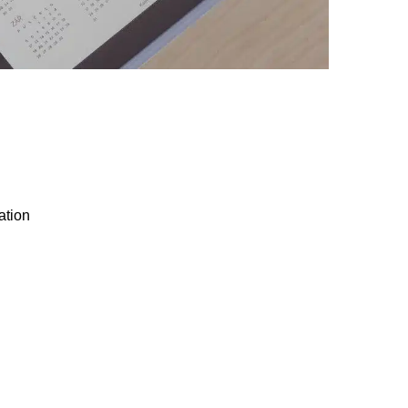
ation