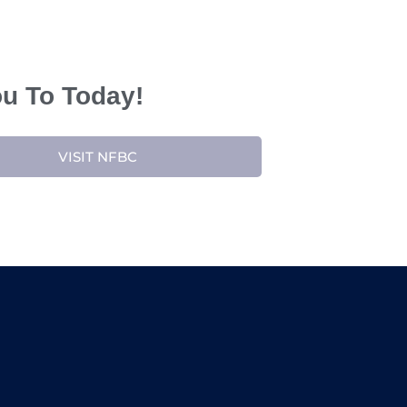
ou To Today!
VISIT NFBC