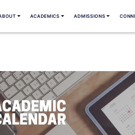
ABOUT
ACADEMICS
ADMISSIONS
CONN